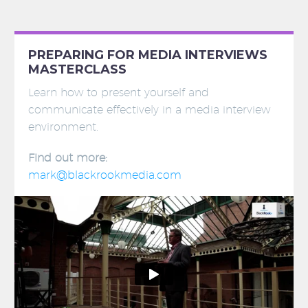
PREPARING FOR MEDIA INTERVIEWS
MASTERCLASS
Learn how to present yourself and
communicate effectively in a media interview
environment.
Find out more:
mark@blackrookmedia.com