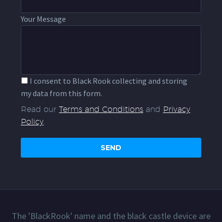
Your Message
I consent to Black Rook collecting and storing
my data from this form.
Read our
Terms and Conditions
and
Privacy
Policy
.
The 'BlackRook' name and the black castle device are