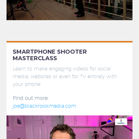
SMARTPHONE SHOOTER
MASTERCLASS
Learn to make engaging videos for social
media, websites or even for TV entirely with
your phone.
Find out more:
joe@blackrookmedia.com