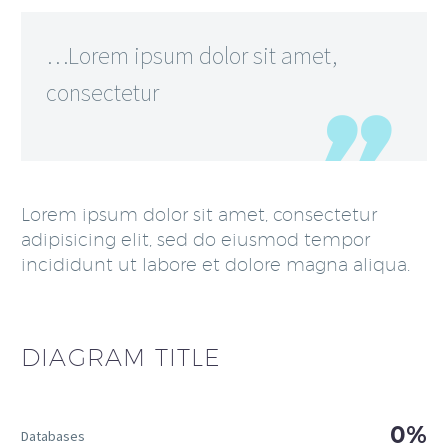
…Lorem ipsum dolor sit amet,
consectetur
Lorem ipsum dolor sit amet, consectetur
adipisicing elit, sed do eiusmod tempor
incididunt ut labore et dolore magna aliqua.
DIAGRAM
TITLE
0%
Databases