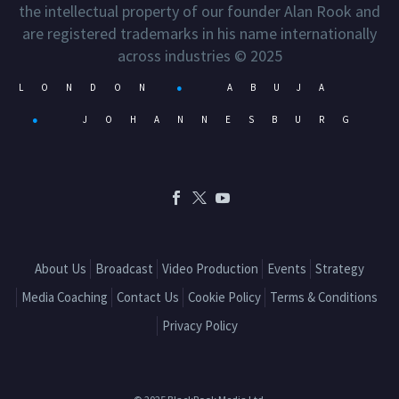
the intellectual property of our founder Alan Rook and
are registered trademarks in his name internationally
across industries © 2025
LONDON
●
ABUJA
●
JOHANNESBURG
About Us
Broadcast
Video Production
Events
Strategy
Media Coaching
Contact Us
Cookie Policy
Terms & Conditions
Privacy Policy