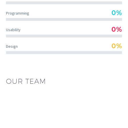
0%
Programming
0%
Usability
0%
Design
OUR TEAM