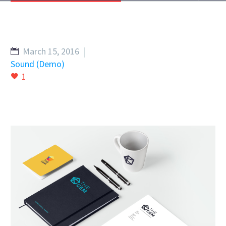
March 15, 2016
Sound (Demo)
1