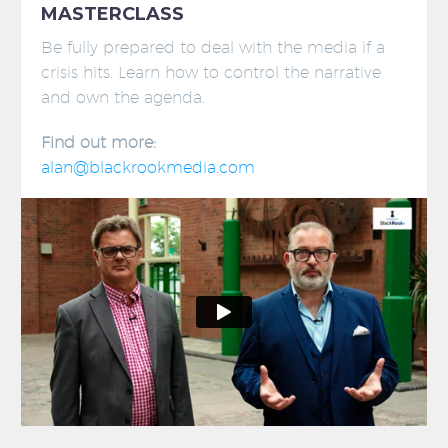
MASTERCLASS
Be fully prepared to deal with the media if a
crisis hits. Learn how to control the narrative
and own the agenda.
Find out more:
alan@blackrookmedia.com