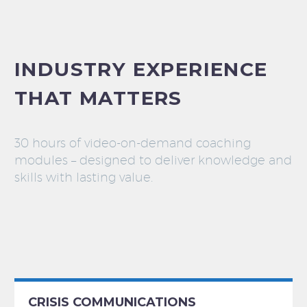
INDUSTRY EXPERIENCE
THAT MATTERS
30 hours of video-on-demand coaching
modules – designed to deliver knowledge and
skills with lasting value.
CRISIS COMMUNICATIONS