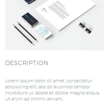
DESCRIPTION
Lorem ipsum dolor sit amet, consectetur
adipisicing elit, sed do eiusmod tempor
incididunt ut labore et dolore magna aliqua.
Ut enim ad minim veniam.