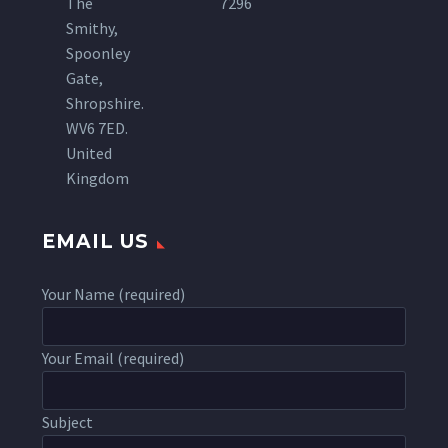
The
7296
Smithy,
Spoonley
Gate,
Shropshire.
WV6 7ED.
United
Kingdom
EMAIL US
Your Name (required)
Your Email (required)
Subject