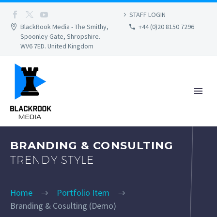
STAFF LOGIN
BlackRook Media - The Smithy,
+44 (0)20 8150 7296
Spoonley Gate, Shropshire.
WV6 7ED. United Kingdom
BRANDING & CONSULTING
TRENDY STYLE
Home
Portfolio Item
Branding & Cosulting (Demo)