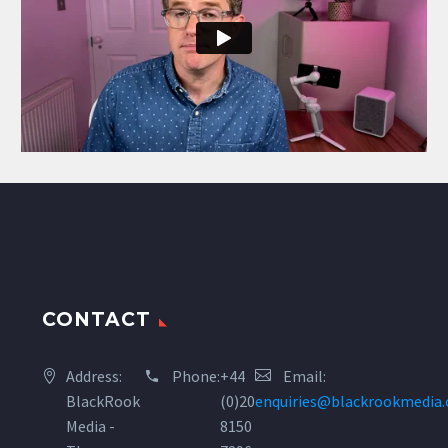
CONTACT
Address:
Phone:
+44
Email:
BlackRook
(0)20
enquiries@blackrookmedia
Media -
8150