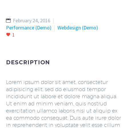
February 24, 2016
Performance (Demo)
Webdesign (Demo)
1
DESCRIPTION
Lorem ipsum dolor sit amet, consectetur
adipisicing elit, sed do eiusmod tempor
incididunt ut labore et dolore magna aliqua.
Ut enim ad minim veniam, quis nostrud
exercitation ullamco laboris nisi ut aliquip ex
ea commodo consequat. Duis aute irure dolor
in reprehenderit in voluptate velit esse cillum