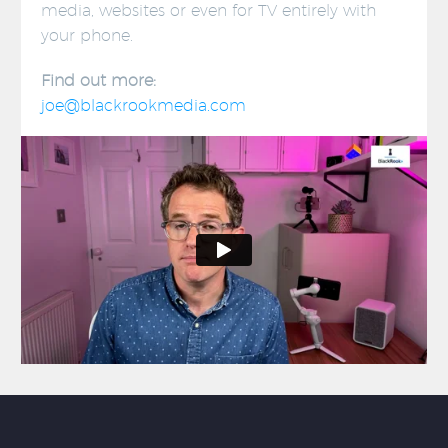
media, websites or even for TV entirely with
your phone.
Find out more:
joe@blackrookmedia.com