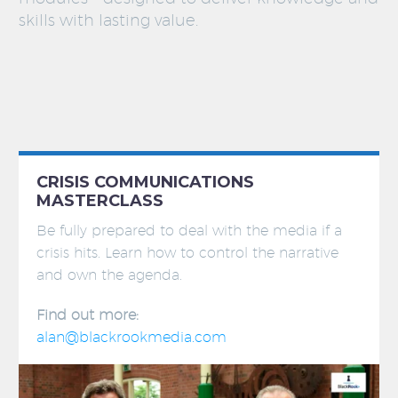
skills with lasting value.
CRISIS COMMUNICATIONS
MASTERCLASS
Be fully prepared to deal with the media if a
crisis hits. Learn how to control the narrative
and own the agenda.
Find out more:
alan@blackrookmedia.com