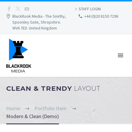
STAFF LOGIN
BlackRook Media - The Smithy,
+44 (0)20 8150 7296
Spoonley Gate, Shropshire.
WV6 7ED. United Kingdom
CLEAN & TRENDY
LAYOUT
Home
Portfolio Item
Modern & Clean (Demo)