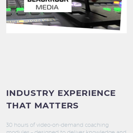
INDUSTRY EXPERIENCE
THAT MATTERS
30 hours of video-on-demand coaching
modules – designed to deliver knowledge and