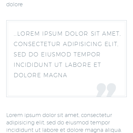
dolore
…LOREM IPSUM DOLOR SIT AMET,
CONSECTETUR ADIPISICING ELIT,
SED DO EIUSMOD TEMPOR
INCIDIDUNT UT LABORE ET
DOLORE MAGNA
Lorem ipsum dolor sit amet, consectetur
adipisicing elit, sed do eiusmod tempor
incididunt ut labore et dolore magna aliqua.