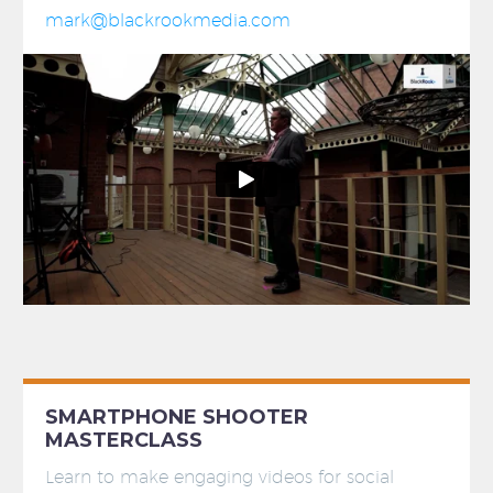
mark@blackrookmedia.com
SMARTPHONE SHOOTER
MASTERCLASS
Learn to make engaging videos for social