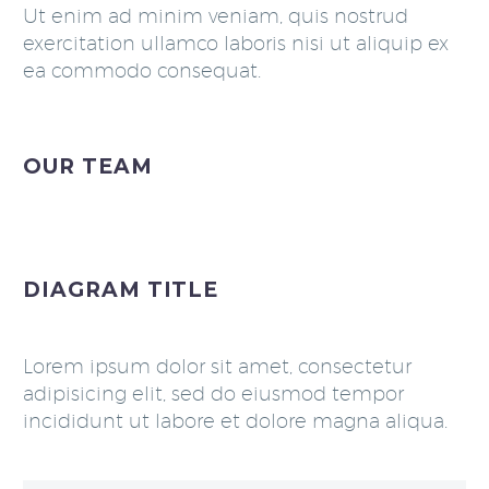
Ut enim ad minim veniam, quis nostrud
exercitation ullamco laboris nisi ut aliquip ex
ea commodo consequat.
OUR TEAM
DIAGRAM TITLE
Lorem ipsum dolor sit amet, consectetur
adipisicing elit, sed do eiusmod tempor
incididunt ut labore et dolore magna aliqua.