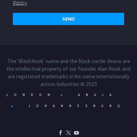
Policy
.
The 'BlackRook' name and the black castle device are
the intellectual property of our founder Alan Rook and
are registered trademarks in his name internationally
across industries © 2025
LONDON
●
ABUJA
●
JOHANNESBURG