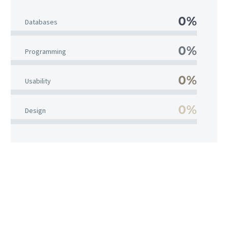
0%
Databases
0%
Programming
0%
Usability
0%
Design