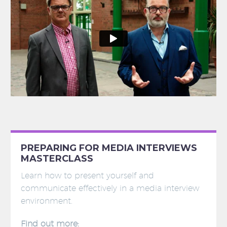
PREPARING FOR MEDIA INTERVIEWS
MASTERCLASS
Learn how to present yourself and
communicate effectively in a media interview
environment.
Find out more: