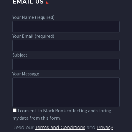
EMAIL US
Your Name (required)
Your Email (required)
Subject
Your Message
I consent to Black Rook collecting and storing
my data from this form.
Read our
Terms and Conditions
and
Privacy