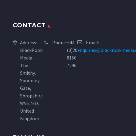
CONTACT
Address:
Phone:
+44
Email:
BlackRook
(0)20
enquiries@blackrookmedia
Media -
8150
The
7296
Smithy,
Spoonley
Gate,
Shropshire.
WV6 7ED.
United
Kingdom