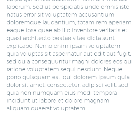
laborum. Sed ut perspiciatis unde omnis iste
natus error sit voluptatem accusantium
doloremque laudantium, totam rem aperiam,
eaque ipsa quae ab illo inventore veritatis et
quasi architecto beatae vitae dicta sunt
explicabo. Nemo enim ipsam voluptatem
quia voluptas sit aspernatur aut odit aut fugit,
sed quia consequuntur magni dolores eos qui
ratione voluptatem sequi nesciunt. Neque
porro quisquam est, qui dolorem ipsum quia
dolor sit amet, consectetur, adipisci velit, sed
quia non numquam eius modi tempora
incidunt ut labore et dolore magnam
aliquam quaerat voluptatem.