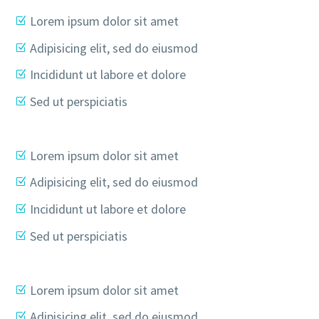
Lorem ipsum dolor sit amet
Adipisicing elit, sed do eiusmod
Incididunt ut labore et dolore
Sed ut perspiciatis
Lorem ipsum dolor sit amet
Adipisicing elit, sed do eiusmod
Incididunt ut labore et dolore
Sed ut perspiciatis
Lorem ipsum dolor sit amet
Adipisicing elit, sed do eiusmod