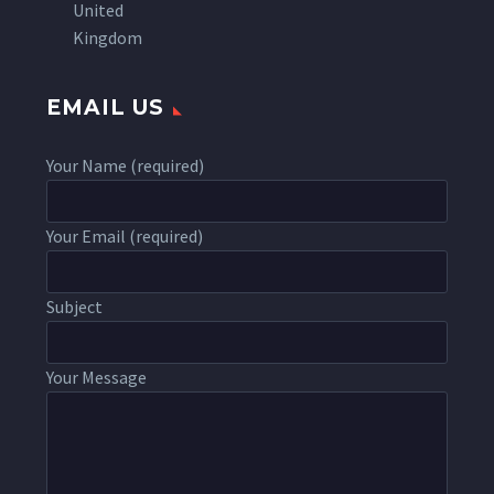
United
Kingdom
EMAIL US
Your Name (required)
Your Email (required)
Subject
Your Message