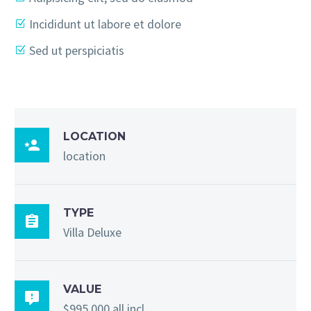
Incididunt ut labore et dolore
Sed ut perspiciatis
LOCATION

location
TYPE

Villa Deluxe
VALUE

$995,000 all incl.