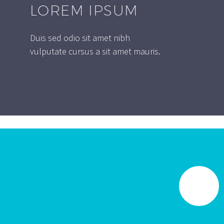
LOREM IPSUM
Duis sed odio sit amet nibh
vulputate cursus a sit amet mauris.