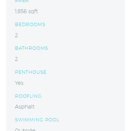
AREA
1,856 sqft
BEDROOMS
2
BATHROOMS
2
PENTHOUSE
Yes
ROOFLING
Asphalt
SWIMMING POOL
Outside