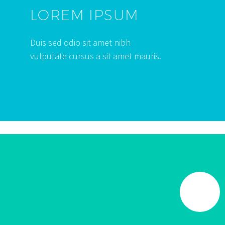
LOREM IPSUM
Duis sed odio sit amet nibh
vulputate cursus a sit amet mauris.