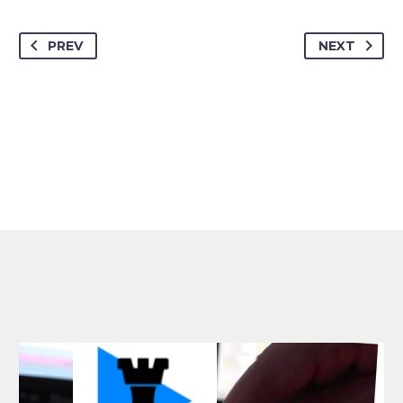
PREV
NEXT