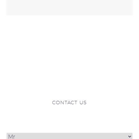
CONTACT US