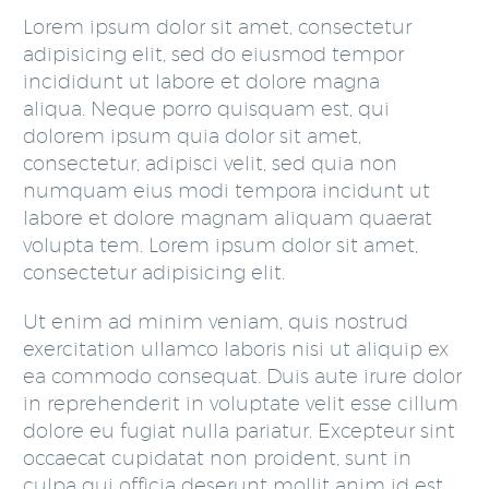
Lorem ipsum dolor sit amet, consectetur
adipisicing elit, sed do eiusmod tempor
incididunt ut labore et dolore magna
aliqua. Neque porro quisquam est, qui
dolorem ipsum quia dolor sit amet,
consectetur, adipisci velit, sed quia non
numquam eius modi tempora incidunt ut
labore et dolore magnam aliquam quaerat
volupta tem. Lorem ipsum dolor sit amet,
consectetur adipisicing elit.
Ut enim ad minim veniam, quis nostrud
exercitation ullamco laboris nisi ut aliquip ex
ea commodo consequat. Duis aute irure dolor
in reprehenderit in voluptate velit esse cillum
dolore eu fugiat nulla pariatur. Excepteur sint
occaecat cupidatat non proident, sunt in
culpa qui officia deserunt mollit anim id est