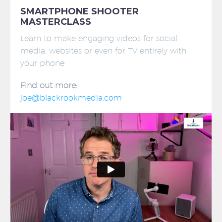
SMARTPHONE SHOOTER
MASTERCLASS
Learn to make engaging videos for social
media, websites or even for TV entirely with
your phone.
Find out more:
joe@blackrookmedia.com