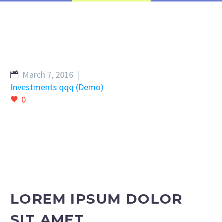
March 7, 2016
Investments qqq (Demo)
0
LOREM IPSUM DOLOR
SIT AMET