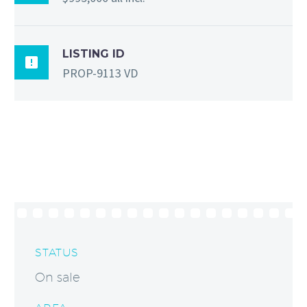
LISTING ID

PROP-9113 VD
STATUS
On sale