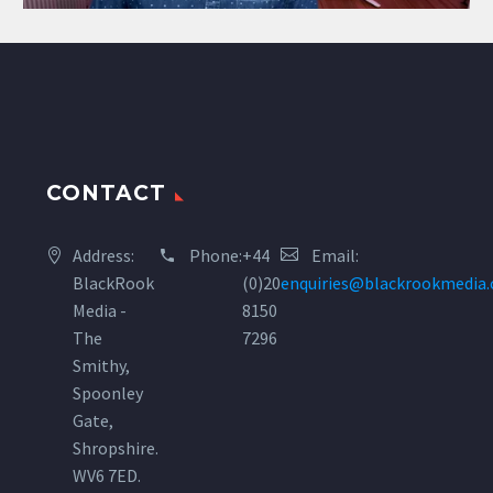
CONTACT
Address:
Phone:
+44
Email:
BlackRook
(0)20
enquiries@blackrookmedia
Media -
8150
The
7296
Smithy,
Spoonley
Gate,
Shropshire.
WV6 7ED.