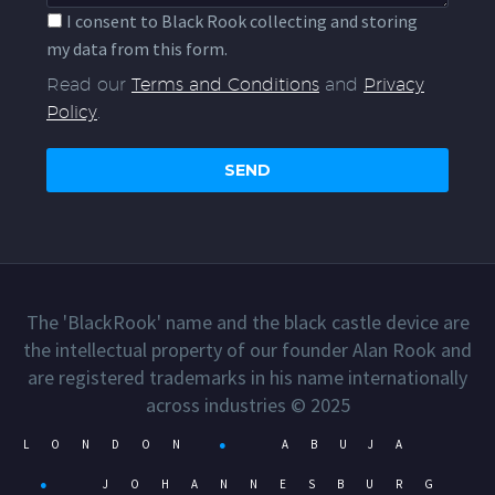
I consent to Black Rook collecting and storing
my data from this form.
Read our
Terms and Conditions
and
Privacy
Policy
.
The 'BlackRook' name and the black castle device are
the intellectual property of our founder Alan Rook and
are registered trademarks in his name internationally
across industries © 2025
LONDON
●
ABUJA
●
JOHANNESBURG