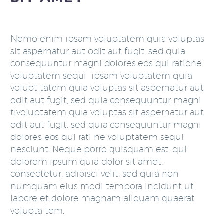
Nemo enim ipsam voluptatem quia voluptas
sit aspernatur aut odit aut fugit, sed quia
consequuntur magni dolores eos qui ratione
voluptatem sequi ipsam voluptatem quia
volupt tatem quia voluptas sit aspernatur aut
odit aut fugit, sed quia consequuntur magni
tivoluptatem quia voluptas sit aspernatur aut
odit aut fugit, sed quia consequuntur magni
dolores eos qui rati ne voluptatem sequi
nesciunt. Neque porro quisquam est, qui
dolorem ipsum quia dolor sit amet,
consectetur, adipisci velit, sed quia non
numquam eius modi tempora incidunt ut
labore et dolore magnam aliquam quaerat
volupta tem.