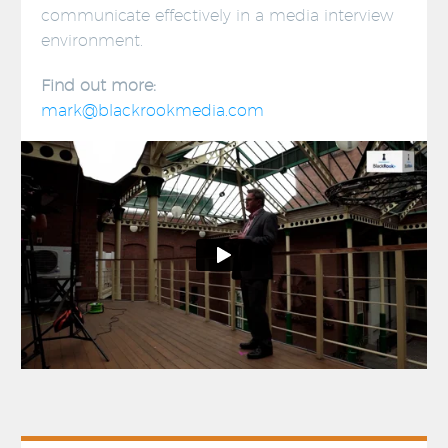
communicate effectively in a media interview
environment.
Find out more:
mark@blackrookmedia.com