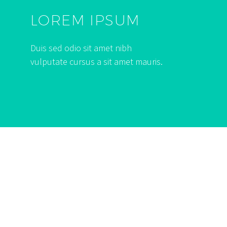
LOREM IPSUM
Duis sed odio sit amet nibh
vulputate cursus a sit amet mauris.