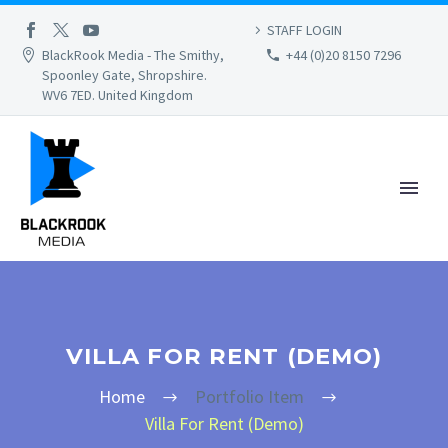
STAFF LOGIN
BlackRook Media - The Smithy,
+44 (0)20 8150 7296
Spoonley Gate, Shropshire.
WV6 7ED. United Kingdom
VILLA FOR RENT (DEMO)
Home
Portfolio Item
Villa For Rent (Demo)