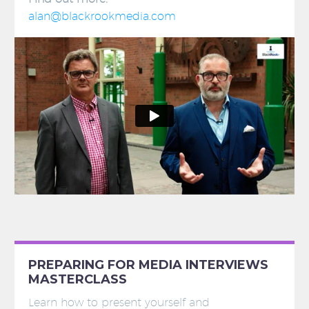
alan@blackrookmedia.com
PREPARING FOR MEDIA INTERVIEWS
MASTERCLASS
Learn how to present yourself and