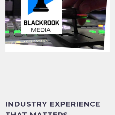
INDUSTRY EXPERIENCE
THAT MATTERS