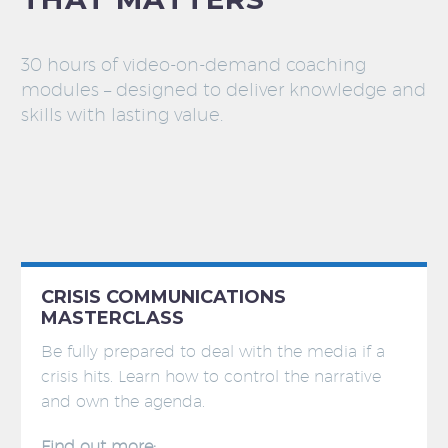
30 hours of video-on-demand coaching
modules – designed to deliver knowledge and
skills with lasting value.
CRISIS COMMUNICATIONS
MASTERCLASS
Be fully prepared to deal with the media if a
crisis hits. Learn how to control the narrative
and own the agenda.
Find out more: