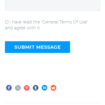
I have read the "General Terms Of Use"
and agree with it