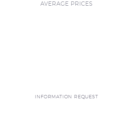
AVERAGE PRICES
INFORMATION REQUEST