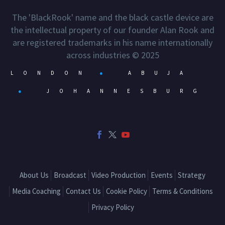
The 'BlackRook' name and the black castle device are
the intellectual property of our founder Alan Rook and
are registered trademarks in his name internationally
across industries © 2025
LONDON
●
ABUJA
●
JOHANNESBURG
About Us
Broadcast
Video Production
Events
Strategy
Media Coaching
Contact Us
Cookie Policy
Terms & Conditions
Privacy Policy