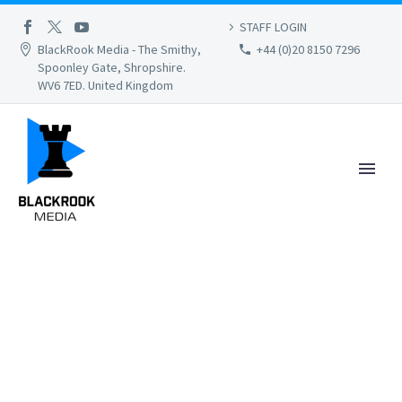
STAFF LOGIN
BlackRook Media - The Smithy,
+44 (0)20 8150 7296
Spoonley Gate, Shropshire.
WV6 7ED. United Kingdom