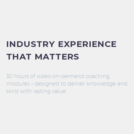
INDUSTRY EXPERIENCE
THAT MATTERS
30 hours of video-on-demand coaching
modules – designed to deliver knowledge and
skills with lasting value.