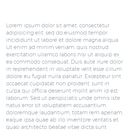
Lorem ipsum dolor sit amet, consectetur
adipisicing elit, sed do eiusmod tempor
incididunt ut labore et dolore magna aliqua.
Ut enim ad minim veniam, quis nostrud
exercitation ullamco laboris nisi ut aliquip ex
ea commodo consequat. Duis aute irure dolor
in reprehenderit in voluptate velit esse cillum
dolore eu fugiat nulla pariatur. Excepteur sint
occaecat cupidatat non proident, sunt in
culpa qui officia deserunt mollit anim id est
laborum. Sed ut perspiciatis unde omnis iste
natus error sit voluptatem accusantium
doloremque laudantium, totam rem aperiam,
eaque ipsa quae ab illo inventore veritatis et
quasi architecto beatae vitae dicta sunt