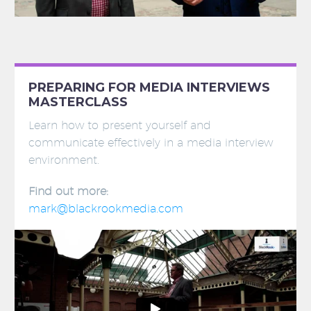
PREPARING FOR MEDIA INTERVIEWS
MASTERCLASS
Learn how to present yourself and
communicate effectively in a media interview
environment.
Find out more:
mark@blackrookmedia.com