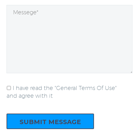
I have read the "General Terms Of Use"
and agree with it