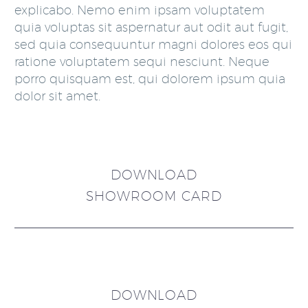
explicabo. Nemo enim ipsam voluptatem
quia voluptas sit aspernatur aut odit aut fugit,
sed quia consequuntur magni dolores eos qui
ratione voluptatem sequi nesciunt. Neque
porro quisquam est, qui dolorem ipsum quia
dolor sit amet.
DOWNLOAD
SHOWROOM CARD
DOWNLOAD