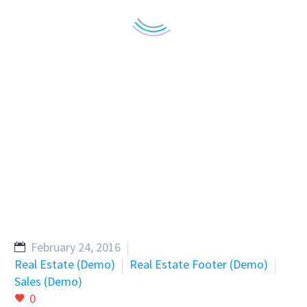
February 24, 2016
Real Estate (Demo)
Real Estate Footer (Demo)
Sales (Demo)
0