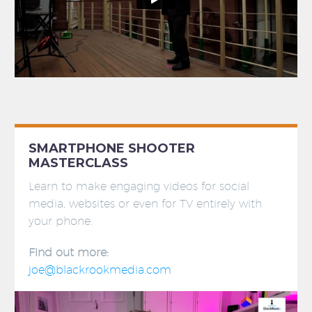
SMARTPHONE SHOOTER
MASTERCLASS
Learn to make engaging videos for social
media, websites or even for TV entirely with
your phone.
Find out more:
joe@blackrookmedia.com