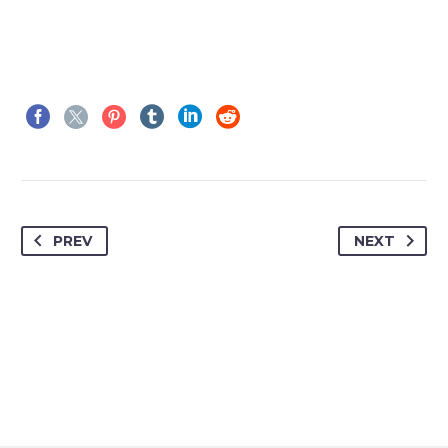
PREV
NEXT