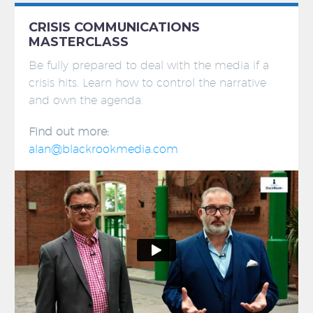
CRISIS COMMUNICATIONS
MASTERCLASS
Be fully prepared to deal with the media if a
crisis hits. Learn how to control the narrative
and own the agenda.
Find out more:
alan@blackrookmedia.com