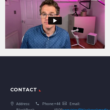
CONTACT
Address:
Phone:
+44
Email:
BlackRook
(0)20
enquiries@blackrookmedia