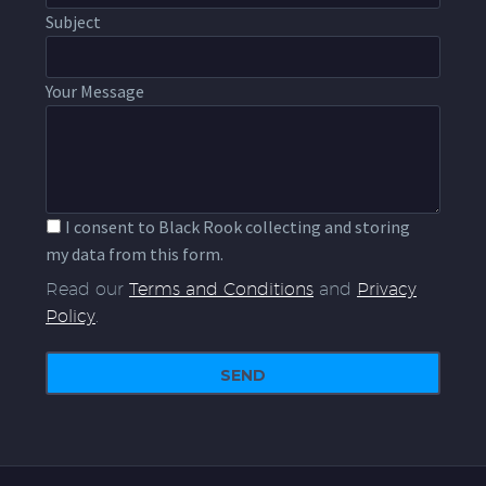
Subject
Your Message
I consent to Black Rook collecting and storing
my data from this form.
Read our
Terms and Conditions
and
Privacy
Policy
.