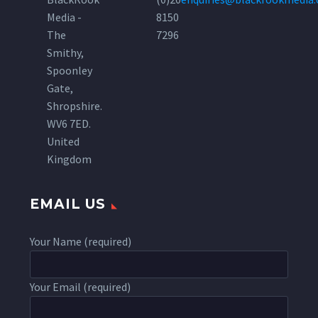
Media -
8150
The
7296
Smithy,
Spoonley
Gate,
Shropshire.
WV6 7ED.
United
Kingdom
EMAIL US
Your Name (required)
Your Email (required)