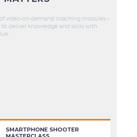
 of video-on-demand coaching modules –
to deliver knowledge and skills with
lue.
SMARTPHONE SHOOTER
MASTERCLASS