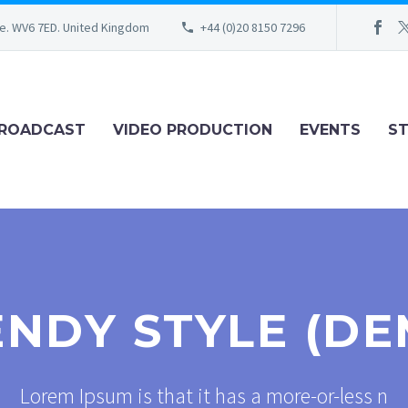
re. WV6 7ED. United Kingdom
+44 (0)20 8150 7296
ROADCAST
VIDEO PRODUCTION
EVENTS
S
ENDY STYLE (DE
Lorem Ipsum is that it has a more-or-less n