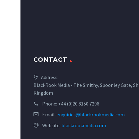
CONTACT
Address:
BlackRook Media - The Smithy, Spoonley Gate, Sh
Kingdom
Phone:
+44 (0)20 8150 7296
Email:
enquiries@blackrookmedia.com
Website:
blackrookmedia.com