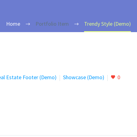
Home
Portfolio Item
Trendy Style (Demo)
al Estate Footer (Demo)
Showcase (Demo)
0