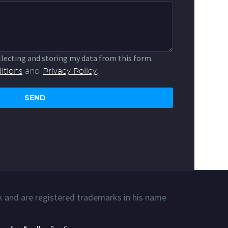
llecting and storing my data from this form.
itions
and
Privacy Policy
.
k and are registered trademarks in his name
ESBURG