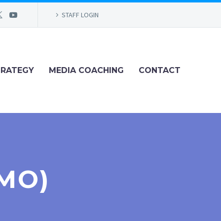
STAFF LOGIN
TRATEGY
MEDIA COACHING
CONTACT
MO)