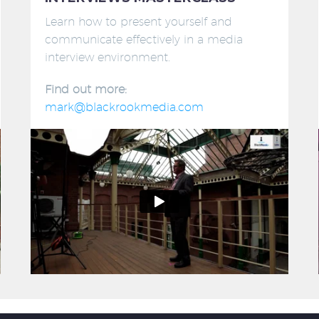
Learn how to present yourself and
communicate effectively in a media
interview environment.
Find out more:
mark@blackrookmedia.com