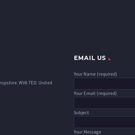
EMAIL US
Your Name (required)
ropshire. WV6 7ED. United
Your Email (required)
Subject
Your Message