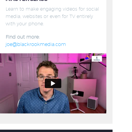
Learn to make engaging videos for social
media, websites or even for TV entirely
with your phone.
Find out more:
joe@blackrookmedia.com