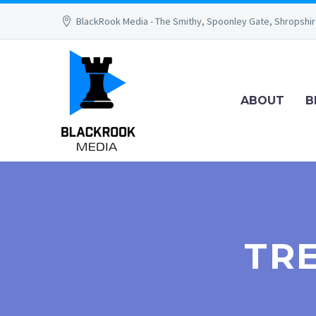
BlackRook Media - The Smithy, Spoonley Gate, Shropshi
ABOUT
B
TR