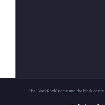
The 'BlackRook' name and the black castle 
LONDON