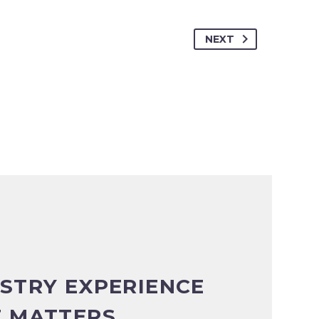
NEXT
STRY EXPERIENCE
 MATTERS