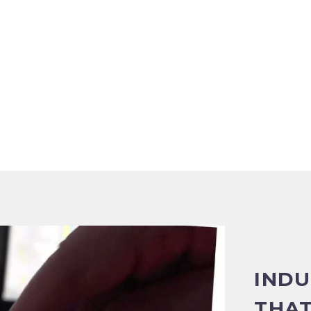
INDU
THAT