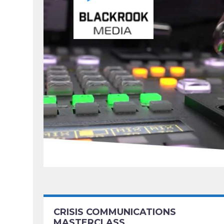
CRISIS COMMUNICATIONS
MASTERCLASS