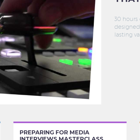
30 hours
designed 
lasting va
PREPARING FOR MEDIA
INTERVIEWS MASTERCLASS