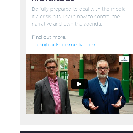
Be fully prepared to deal with the media
if a crisis hits. Learn how to control the
narrative and own the agenda.
Find out more:
alan@blackrookmedia.com