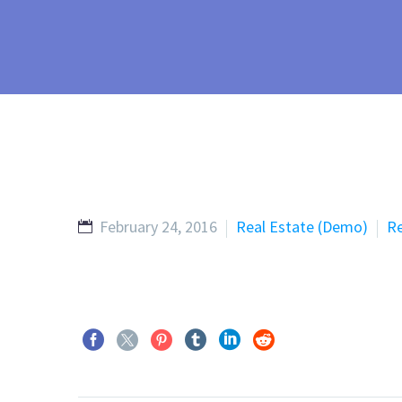
February 24, 2016
Real Estate (Demo)
Re