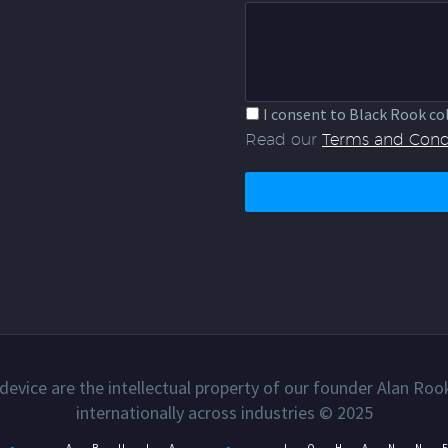
I consent to Black Rook co
Read our
Terms and Cond
device are the intellectual property of our founder Alan Roo
internationally across industries © 2025
●
ABUJA
●
JOHANN